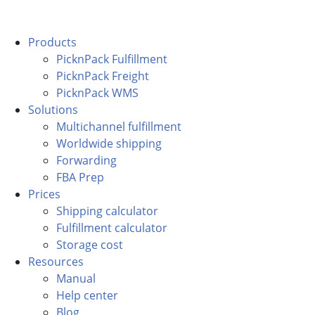
Products
PicknPack Fulfillment
PicknPack Freight
PicknPack WMS
Solutions
Multichannel fulfillment
Worldwide shipping
Forwarding
FBA Prep
Prices
Shipping calculator
Fulfillment calculator
Storage cost
Resources
Manual
Help center
Blog