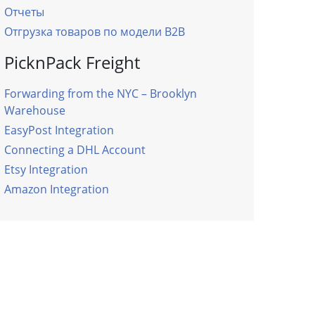
Отчеты
Отгрузка товаров по модели B2B
PicknPack Freight
Forwarding from the NYC – Brooklyn
Warehouse
EasyPost Integration
Connecting a DHL Account
Etsy Integration
Amazon Integration