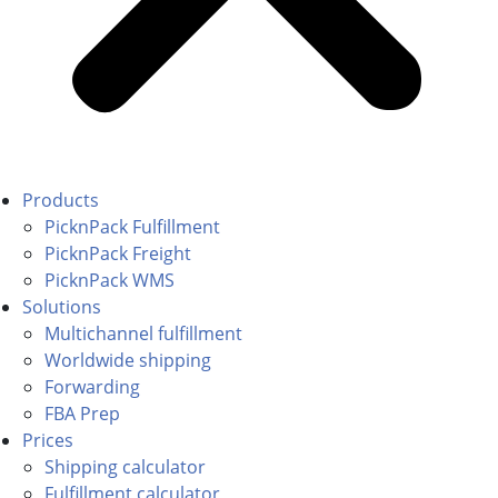
Products
PicknPack Fulfillment
PicknPack Freight
PicknPack WMS
Solutions
Multichannel fulfillment
Worldwide shipping
Forwarding
FBA Prep
Prices
Shipping calculator
Fulfillment calculator