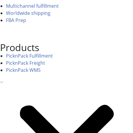
Multichannel fulfillment
Worldwide shipping
FBA Prep
Products
PicknPack Fulfillment
PicknPack Freight
PicknPack WMS