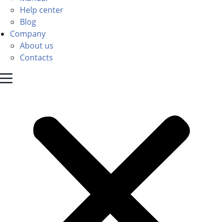
Help center
Blog
Company
About us
Contacts