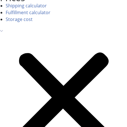
Shipping calculator
Fulfillment calculator
Storage cost