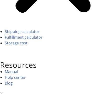
Shipping calculator
Fulfillment calculator
Storage cost
Resources
Manual
Help center
Blog