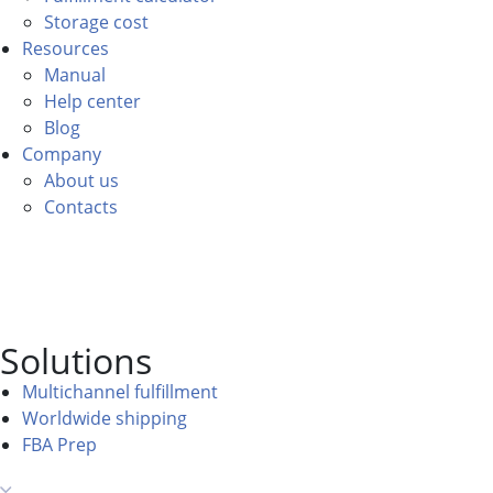
Storage cost
Resources
Manual
Help center
Blog
Company
About us
Contacts
Solutions
Multichannel fulfillment
Worldwide shipping
FBA Prep