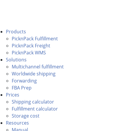
Products
PicknPack Fulfillment
PicknPack Freight
PicknPack WMS
Solutions
Multichannel fulfillment
Worldwide shipping
Forwarding
FBA Prep
Prices
Shipping calculator
Fulfillment calculator
Storage cost
Resources
Manual