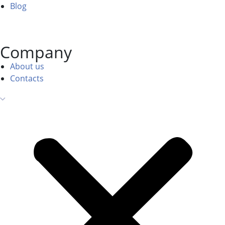
Blog
Company
About us
Contacts