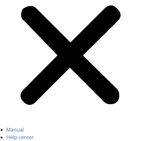
Manual
Help center