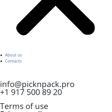
About us
Contacts
info@picknpack.pro
+1 917 500 89 20
Terms of use