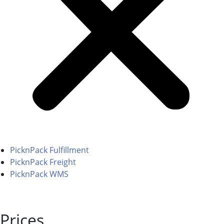
PicknPack Fulfillment
PicknPack Freight
PicknPack WMS
Prices