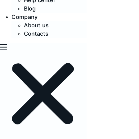
Help center
Blog
Company
About us
Contacts