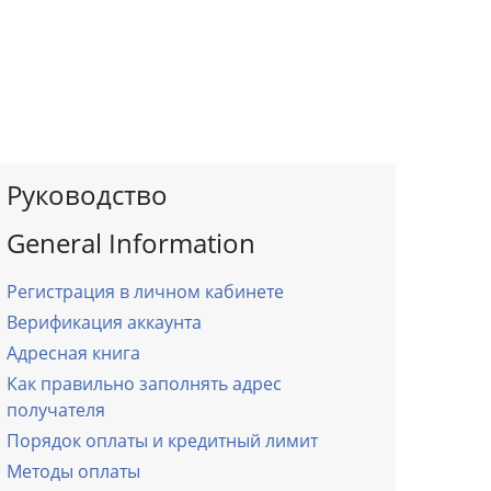
Руководство
General Information
Регистрация в личном кабинете
Верификация аккаунта
Адресная книга
Как правильно заполнять адрес
получателя
Порядок оплаты и кредитный лимит
Методы оплаты