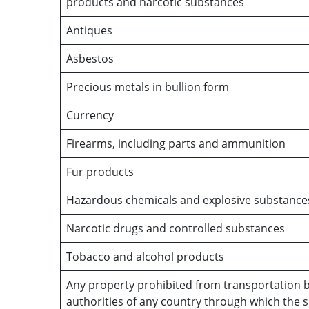
products and narcotic substances
Antiques
Asbestos
Precious metals in bullion form
Currency
Firearms, including parts and ammunition
Fur products
Hazardous chemicals and explosive substance
Narcotic drugs and controlled substances
Tobacco and alcohol products
Any property prohibited from transportation b
authorities of any country through which the 