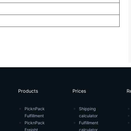
Products
Prices
R
PicknPack
Shipping
Fulfillment
calculator
PicknPack
Fulfillment
Freight
calculator