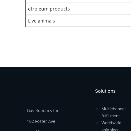
etroleum products
Live animals
Solutions
Multichannel
Gas Robotics Inc
fulfillment
102 Foster Ave
Worldwide
shipping