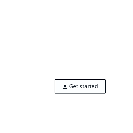
Get started