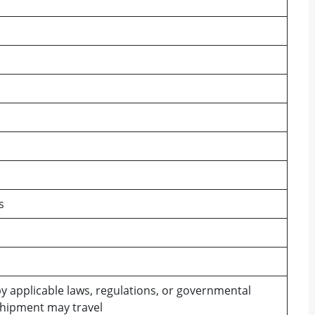
s
y applicable laws, regulations, or governmental
shipment may travel