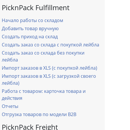
PicknPack Fulfillment
Начало работы со складом
Добавить товар вручную
Создать приход на склад
Создать заказ со склада с покупкой лейбла
Создать заказ со склада без покупки
лейбла
Импорт заказов в XLS (с покупкой лейбла)
Импорт заказов в XLS (с загрузкой своего
лейбла)
Работа с товаром: карточка товара и
действия
Отчеты
Отгрузка товаров по модели B2B
PicknPack Freight