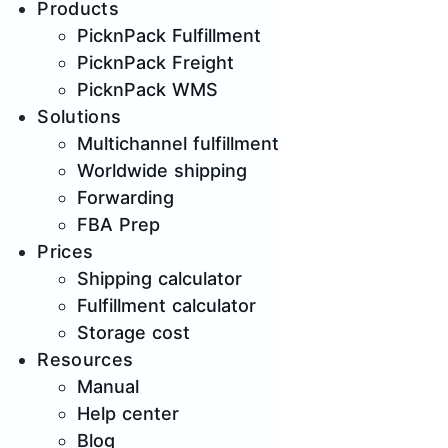
Products
PicknPack Fulfillment
PicknPack Freight
PicknPack WMS
Solutions
Multichannel fulfillment
Worldwide shipping
Forwarding
FBA Prep
Prices
Shipping calculator
Fulfillment calculator
Storage cost
Resources
Manual
Help center
Blog