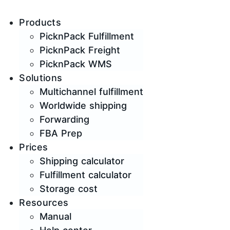
Products
PicknPack Fulfillment
PicknPack Freight
PicknPack WMS
Solutions
Multichannel fulfillment
Worldwide shipping
Forwarding
FBA Prep
Prices
Shipping calculator
Fulfillment calculator
Storage cost
Resources
Manual