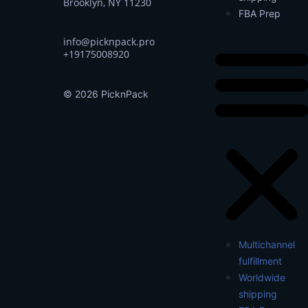
Brooklyn, NY 11230
FBA Prep
info@picknpack.pro
+19175008920
© 2026 PicknPack
Multichannel
fulfillment
Worldwide
shipping