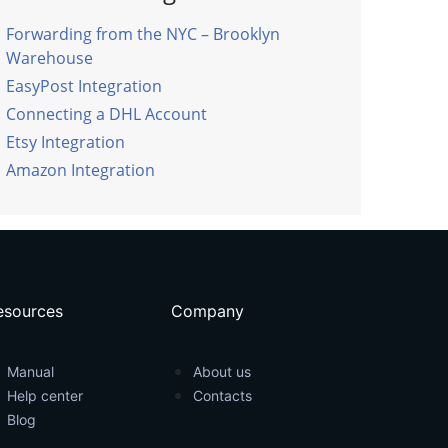
Forwarding from the NYC – Brooklyn
Warehouse
EasyPost Integration
Connecting a DHL Account
Etsy Integration
Amazon Integration
esources
Company
Manual
About us
Help center
Contacts
Blog