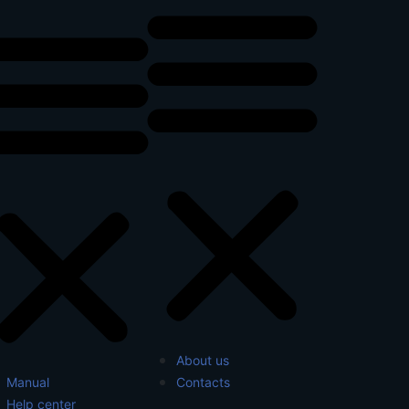
About us
Manual
Contacts
Help center