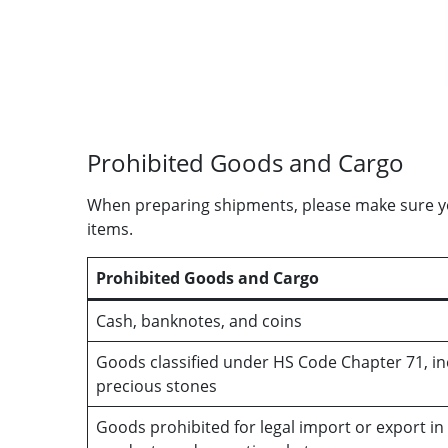
Prohibited Goods and Cargo
When preparing shipments, please make sure you
items.
Prohibited Goods and Cargo
Cash, banknotes, and coins
Goods classified under HS Code Chapter 71, inc
precious stones
Goods prohibited for legal import or export in