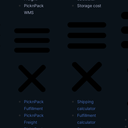
PicknPack
Storage cost
WMS
PicknPack
Shipping
Fulfillment
calculator
PicknPack
Fulfillment
Freight
calculator