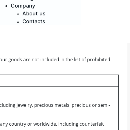
Company
About us
Contacts
r goods are not included in the list of prohibited
luding jewelry, precious metals, precious or semi-
 any country or worldwide, including counterfeit